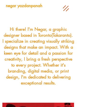
negar yazdanpanah
Hi there! I'm Negar, a graphic
designer based in Toronto(Takaranto).
I specialize in creating visually striking
designs that make an impact. With a
keen eye for detail and a passion for
creativity, I bring a fresh perspective
to every project. Whether it's
branding, digital media, or print
design, I'm dedicated to delivering
exceptional results.