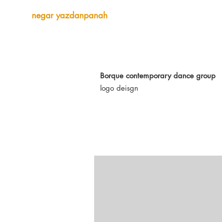
negar yazdanpanah
Borque contemporary dance group
logo deisgn