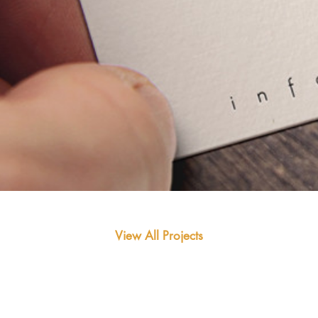
View All Projects