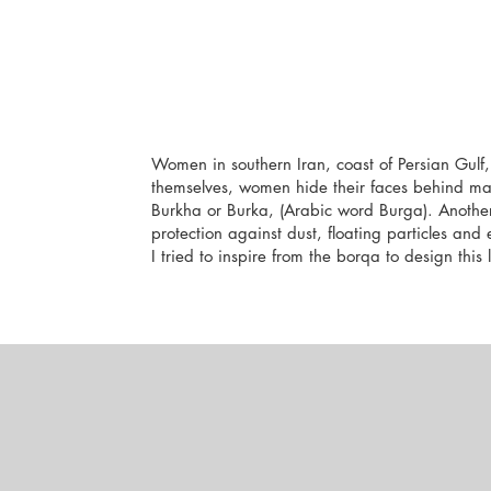
Women in southern Iran, coast of Persian Gulf,
themselves, women hide their faces behind ma
Burkha or Burka, (Arabic word Burga). Another
protection against dust, floating particles and
I tried to inspire from the borqa to design this 