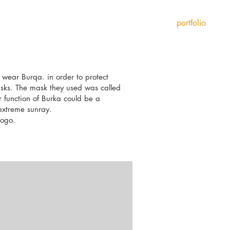
portfolio
 wear Burqa. in order to protect
sks. The mask they used was called
 function of Burka could be a
 extreme sunray.
logo.