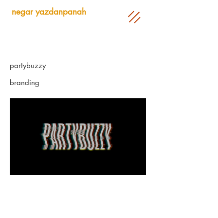
negar yazdanpanah
partybuzzy
branding